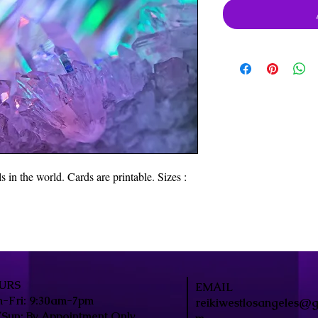
 in the world. Cards are printable. Sizes :
URS
EMAIL
-Fri: 9:30am-7pm
reikiwestlosangeles@g
/Sun: By Appointment Only