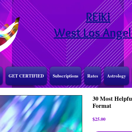
REiKi
West Los Angel
GET CERTIFIED
Subscriptions
Rates
Astrology
30 Most Helpfu
Format
Price
$25.00