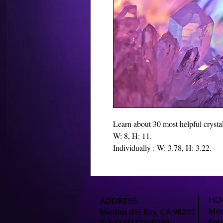
Learn about 30 most helpful crystals
W: 8, H: 11.
Individually : W: 3.78, H: 3.22.
HO
ADDRESS
Mon
Marina del Rey, CA 90292
Sat
Tel: (323) 379-5080