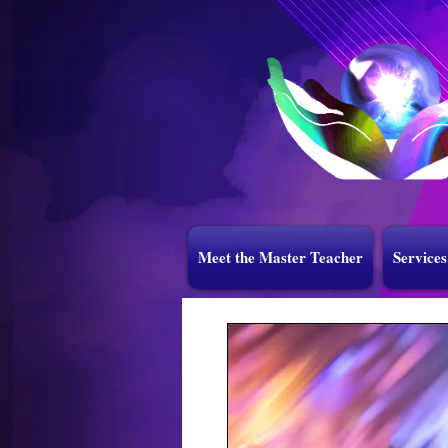
Meet the Master Teacher
Services