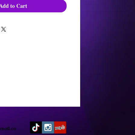
Add to Cart
mail.co