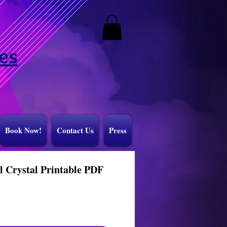
es
Book Now!
Contact Us
Press
l Crystal Printable PDF