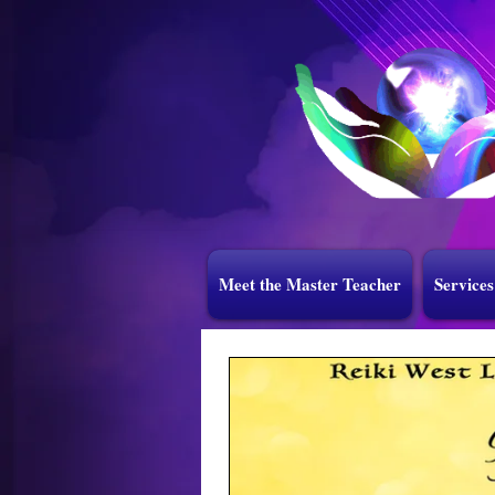
Meet the Master Teacher
Services