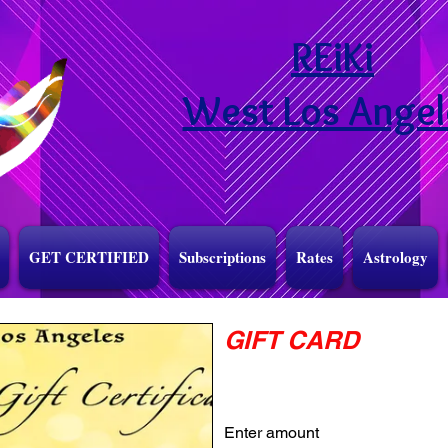
REiKi
West Los Angel
GET CERTIFIED
Subscriptions
Rates
Astrology
GIFT CARD
Enter amount