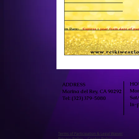
HO
ADDRESS
Mon
Marina del Rey, CA 90292
Sat
Tel: (323) 379-5080
In-
Terms of Participation & Legal Waiver
Privacy
Policy
Cookie Policy