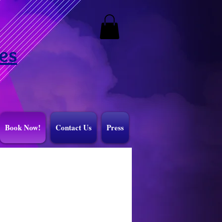
es
Book Now!
Contact Us
Press