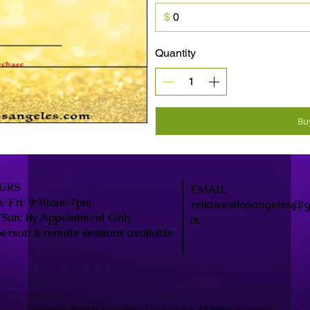
$
Quantity
Bu
URS
EMAIL
-Fri: 9:30am-7pm
reikiwestlosangeles@g
/Sun: By Appointment Only
m
person & remote sessions available
Copyright © 2025 Reiki West Los Angeles. All rights reserved.