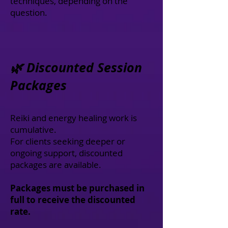
techniques, depending on the
question.
🌿 Discounted Session
Packages
Reiki and energy healing work is
cumulative.
For clients seeking deeper or
ongoing support, discounted
packages are available.
Packages must be purchased in
full to receive the discounted
rate.