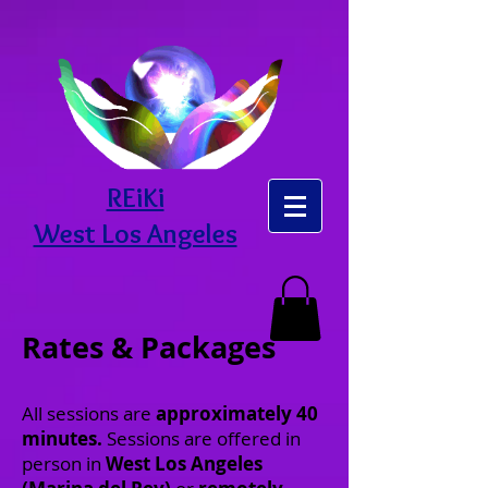
REiKi
West Los Angeles
Rates & Packages
All sessions are
approximately 40
minutes.
Sessions are offered in
person in
West Los Angeles