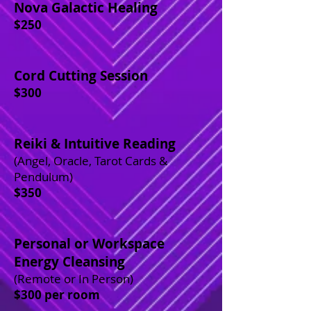
Nova Galactic Healing
$250
Cord Cutting Session
$300
Reiki & Intuitive Reading
(Angel, Oracle, Tarot Cards &
Pendulum)
$350
Personal or Workspace
Energy Cleansing
(Remote or In Person)
$300 per room