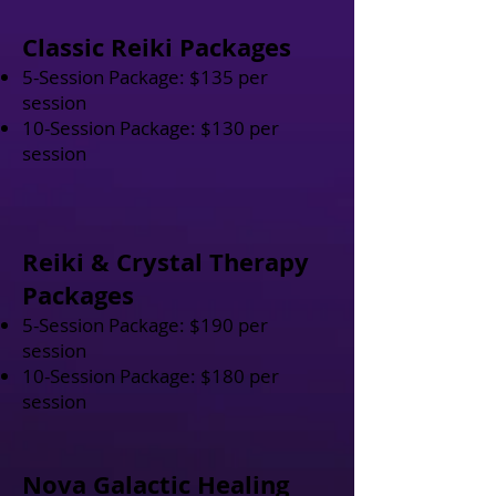
Classic Reiki Packages
5-Session Package: $135 per
session
10-Session Package: $130 per
session
Reiki & Crystal Therapy
Packages
5-Session Package: $190 per
session
10-Session Package: $180 per
session
Nova Galactic Healing