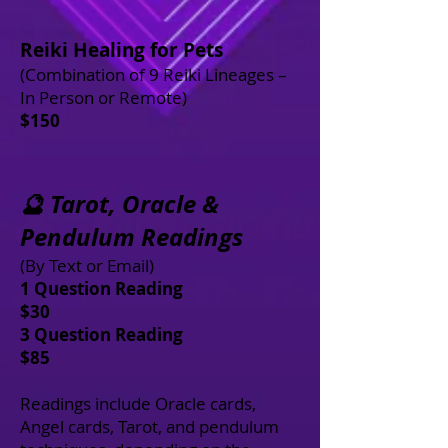
Reiki Healing for Pets
(Combination of 9 Reiki Lineages –
In Person or Remote)
$150
🔮 Tarot, Oracle &
Pendulum Readings
(By Text or Email)
1 Question Reading
$30
3 Question Reading
$85
Readings include Oracle cards,
Angel cards, Tarot, and pendulum