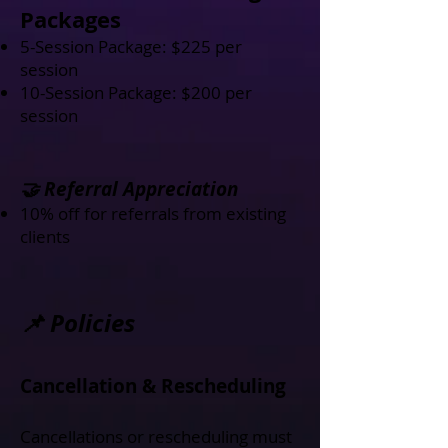
Packages
5-Session Package: $225 per
session
10-Session Package: $200 per
session
🤝 Referral Appreciation
10% off for referrals from existing
clients
📌 Policies
Cancellation & Rescheduling
Cancellations or rescheduling must