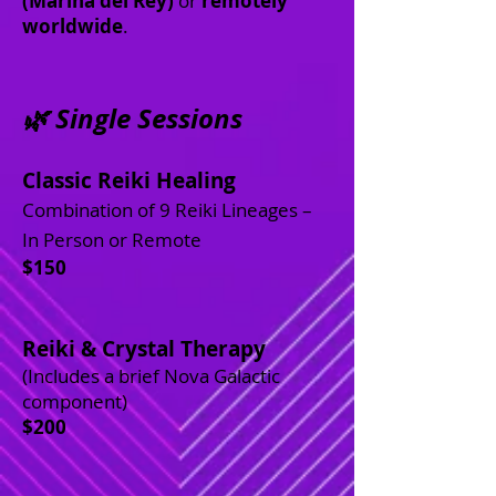
(Marina del Rey)
or
remotely
worldwide
.
🌿 Single Sessions
Classic Reiki Healing
Combination of 9 Reiki Lineages –
In Person or Remote
$150
Reiki & Crystal Therapy
(Includes a brief Nova Galactic
component)
$200