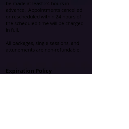
be made at least 24 hours in
advance. Appointments cancelled
or rescheduled within 24 hours of
the scheduled time will be charged
in full.
All packages, single sessions, and
attunements are non-refundable.
Expiration Policy
All session packages and gift
certificates expire within 6 months
of purchase.
🌱 Ready to Book?