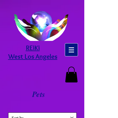
REiKi
West Los Angeles
Pets