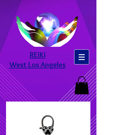
REiKi
West Los Angeles