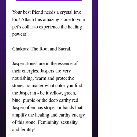
Your best friend needs a crystal love
too! Attach this amazing stone to your
pet’s collar to experience the healing
powers!
Chakras: The Root and Sacral.
Jasper stones are in the essence of
their energies. Jaspers are very
nourishing, warm and protective
stones no matter what color you find
the Jasper in - be it yellow, green,
blue, purple or the deep earthy red.
Jasper often has stripes or bands that
amplify the healing and earthy energy
of this stone. Femininity, sexuality
and fertility!