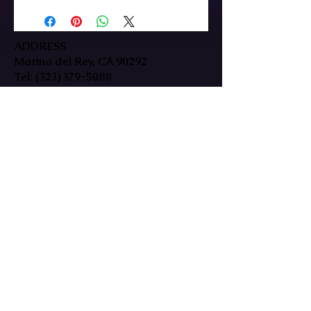
ADDRESS
Marina del Rey, CA 90292
Tel:
(323) 379-5080
HOURS
Mon-Fri: 9:30am-7pm
Sat/Sun: By Appointment Only
In-person & remote sessions available