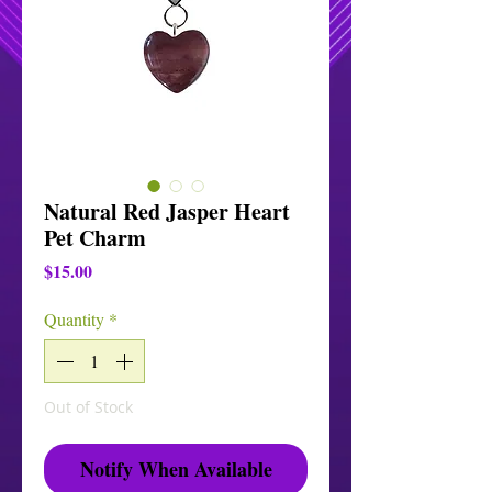
Natural Red Jasper Heart
Pet Charm
Price
$15.00
Quantity
*
Out of Stock
Notify When Available