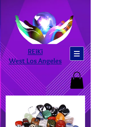
REiKi
West Los Angeles