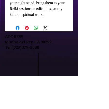
your night stand, bring them to your 
Reiki sessions, meditations, or any 
kind of spiritual work.
ADDRESS
Marina del Rey, CA 90292
Tel:
(323) 379-5080
HOURS
Mon-Fri: 9:30am-7pm
Sat/Sun: By Appointment Only
In-person & remote sessions available