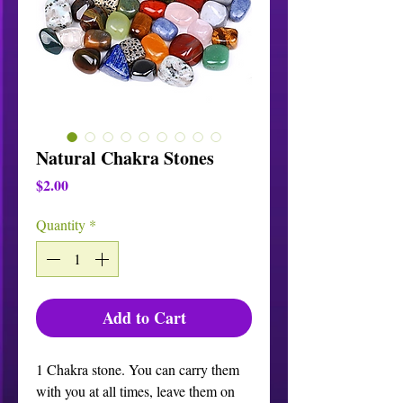
Natural Chakra Stones
Price
$2.00
Quantity
*
Add to Cart
1 Chakra stone. You can carry them 
with you at all times, leave them on 