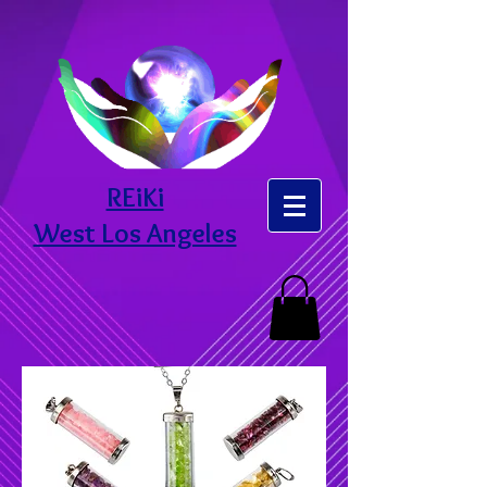
REiKi
West Los Angeles