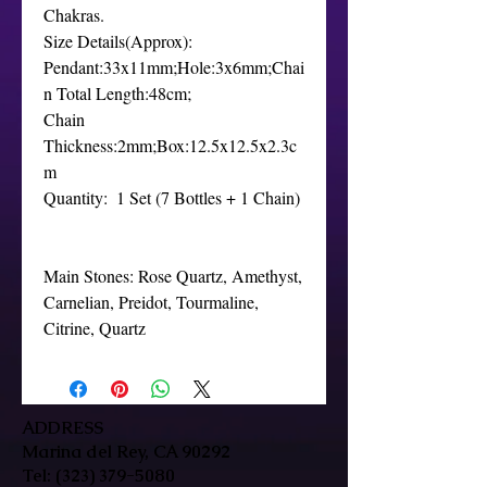
Chakras.

Size Details(Approx): 
Pendant:33x11mm;Hole:3x6mm;Chai
n Total Length:48cm;

Chain 
Thickness:2mm;Box:12.5x12.5x2.3c
m

Quantity:  1 Set (7 Bottles + 1 Chain)

Main Stones: Rose Quartz, Amethyst, 
Carnelian, Preidot, Tourmaline, 
Citrine, Quartz
ADDRESS
Marina del Rey, CA 90292
Tel:
(323) 379-5080