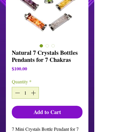
Natural 7 Crystals Bottles
Pendants for 7 Chakras
Price
$100.00
Quantity
*
Add to Cart
7 Mini Crystals Bottle Pendant for 7 