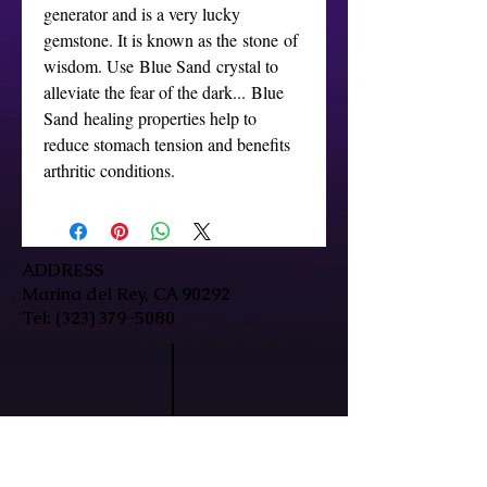
generator and is a very lucky
gemstone. It is known as the stone of
wisdom. Use Blue Sand crystal to
alleviate the fear of the dark... Blue
Sand healing properties help to
reduce stomach tension and benefits
arthritic conditions.
ADDRESS
Marina del Rey, CA 90292
Tel:
(323) 379-5080
HOURS
Mon-Fri: 9:30am-7pm