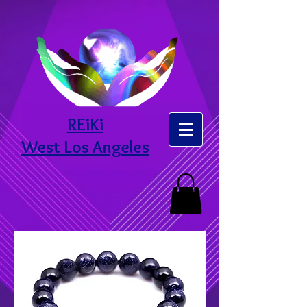
REiKi
West Los Angeles