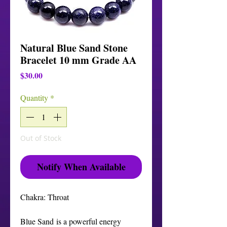
Natural Blue Sand Stone
Bracelet 10 mm Grade AA
Price
$30.00
Quantity
*
Out of Stock
Notify When Available
Chakra: Throat
Blue Sand is a powerful energy