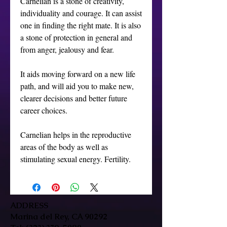
Carnelian is a stone of creativity, 
individuality and courage. It can assist 
one in finding the right mate. It is also 
a stone of protection in general and 
from anger, jealousy and fear.

It aids moving forward on a new life 
path, and will aid you to make new, 
clearer decisions and better future 
career choices.

Carnelian helps in the reproductive 
areas of the body as well as 
stimulating sexual energy. Fertility.
ADDRESS
Marina del Rey, CA 90292