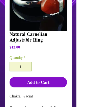
Natural Carnelian
Adjustable Ring
Price
$12.00
Quantity
*
Add to Cart
Chakra : Sacral
