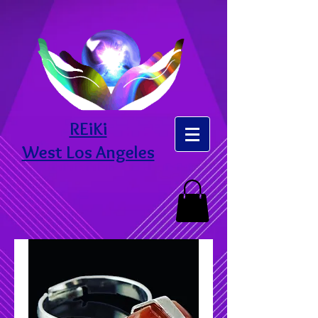
REiKi
West Los Angeles