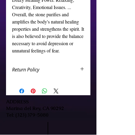
Creativity, Emotional Issues. ... 
Overall, the stone purifies and 
amplifies the body's natural healing 
properties and strengthens the spirit. It 
is also believed to provide the balance 
necessary to avoid depression or 
unnatural feelings of fear.
Return Policy
We want you to be happy with your
Crystal store purchase. If you are
not completely satisfied, you can
return the crystal store products to
ADDRESS
us and we will either repair/replace
Marina del Rey, CA 90292
it, or credit your account. You are
Tel:
(323) 379-5080
eligible for a CREDIT/GIFT CARD or
EXCHANGE which are subject to the
below terms: