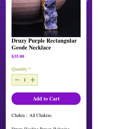
Druzy Purple Rectangular
Geode Necklace
Price
$35.00
Quantity
*
Add to Cart
Chakra :  All Chakras. 

Druzy Healing Power. Relaxing, 