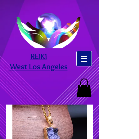
REiKi
West Los Angeles