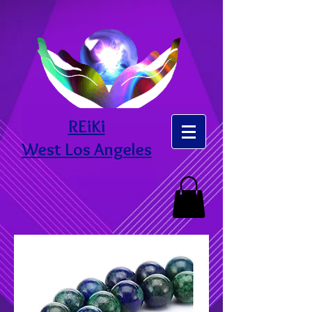
REiKi
West Los Angeles