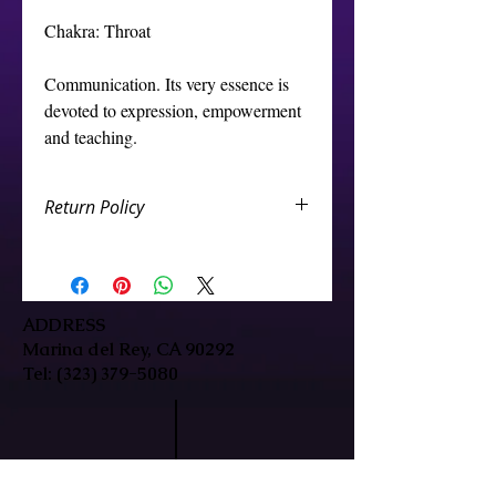
Chakra: Throat
Communication. Its very essence is
devoted to expression, empowerment
and teaching.
Return Policy
We want you to be happy with your
Crystal store purchase. If you are
not completely satisfied, you can
return the crystal store products to
ADDRESS
us and we will either repair/replace
Marina del Rey, CA 90292
it, or credit your account. You are
Tel:
(323) 379-5080
eligible for a CREDIT/GIFT CARD or
EXCHANGE which are subject to the
below terms:
The sessions or packages are not
returnable