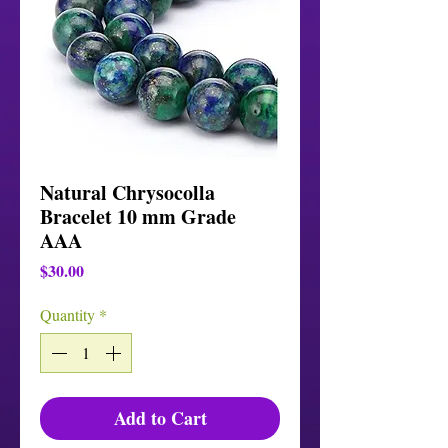
Natural Chrysocolla
Bracelet 10 mm Grade
AAA
Price
$30.00
Quantity
*
Add to Cart