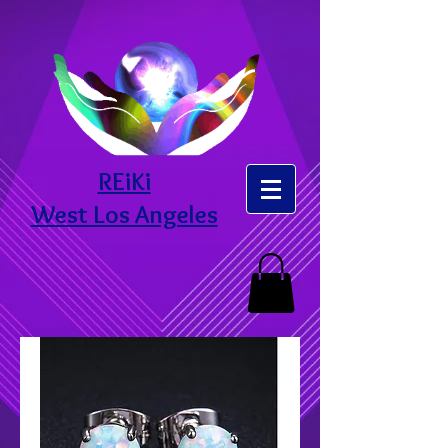
REiKi
West Los Angeles