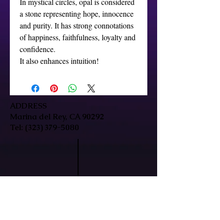
In mystical circles, opal is considered 
a stone representing hope, innocence 
and purity. It has strong connotations 
of happiness, faithfulness, loyalty and 
confidence. 

It also enhances intuition! 
ADDRESS
Marina del Rey, CA 90292
Tel:
(323) 379-5080
HOURS
Mon-Fri: 9:30am-7pm
Sat/Sun: By Appointment Only