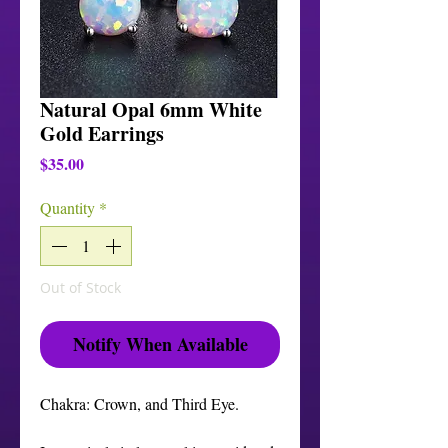
Natural Opal 6mm White
Gold Earrings
Price
$35.00
Quantity
*
Out of Stock
Notify When Available
Chakra: Crown, and Third Eye.
