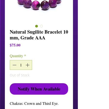
Natural Sugilite Bracelet 10
mm, Grade AAA
Price
$75.00
Quantity
*
Out of Stock
Notify When Available
Chakras: Crown and Third Eye.
