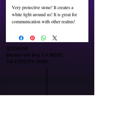
Very protective stone! It creates a 
white light around us! It is great for 
communication with other realms!
ADDRESS
Marina del Rey, CA 90292
Tel:
(323) 379-5080
HOURS
Mon-Fri: 9:30am-7pm
Sat/Sun: By Appointment Only
In-person & remote sessions available