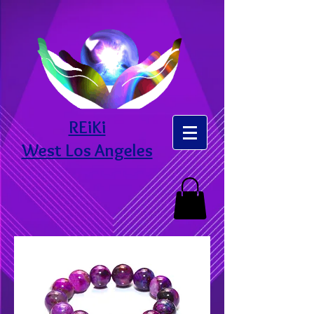
REiKi
West Los Angeles