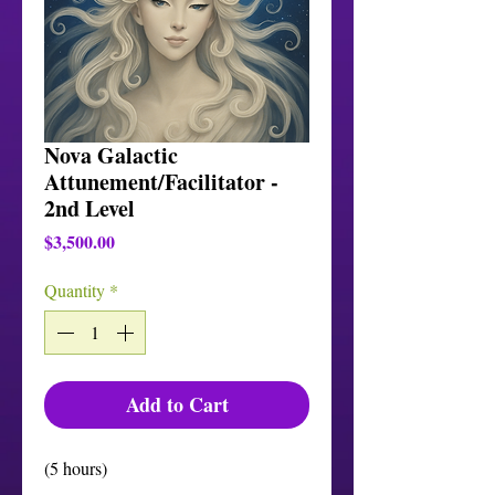
Nova Galactic
Attunement/Facilitator -
2nd Level
Price
$3,500.00
Quantity
*
Add to Cart
(5 hours)