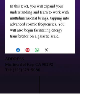
In this level, you will expand your
understanding and learn to work with
multidimensional beings, tapping into
advanced cosmic frequencies. You
will also begin facilitating energy
transference on a galactic scale.
ADDRESS
Marina del Rey, CA 90292
Tel:
(323) 379-5080
HOURS
Mon-Fri: 9:30am-7pm