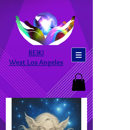
REiKi
West Los Angeles