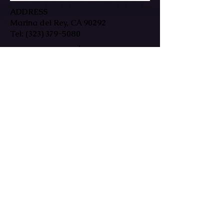
ADDRESS
Marina del Rey, CA 90292
Tel:
(323) 379-5080
HOURS
Mon-Fri: 9:30am-7pm
Sat/Sun: By Appointment Only
In-person & remote sessions available
EMAIL
reikiwestlosangeles@gmail.com