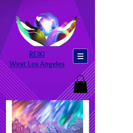
REiKi
West Los Angeles