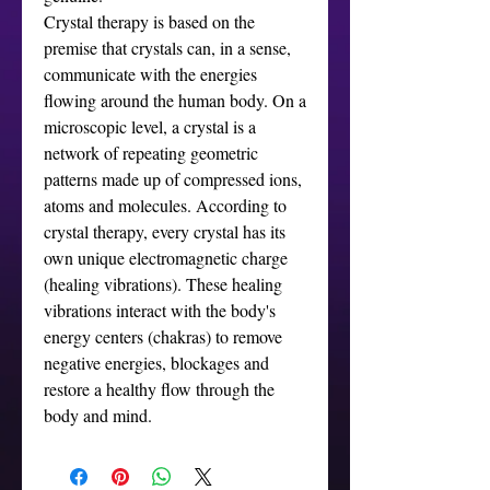
Crystal therapy is based on the
premise that crystals can, in a sense,
communicate with the energies
flowing around the human body. On a
microscopic level, a crystal is a
network of repeating geometric
patterns made up of compressed ions,
atoms and molecules. According to
crystal therapy, every crystal has its
own unique electromagnetic charge
(healing vibrations). These healing
vibrations interact with the body's
energy centers (chakras) to remove
negative energies, blockages and
restore a healthy flow through the
body and mind.