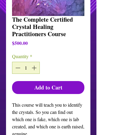
The Complete Certified
Crystal Healing
Practitioners Course
Price
$500.00
Quantity
*
Add to Cart
This course will teach you to identify
the crystals. So you can find out
which one is fake, which one is lab
created, and which one is earth raised,
genuine.