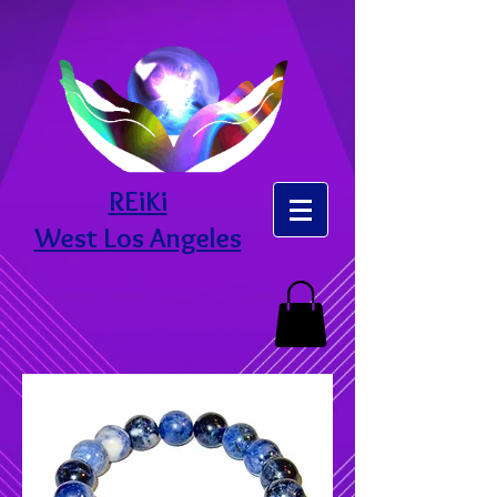
REiKi
West Los Angeles