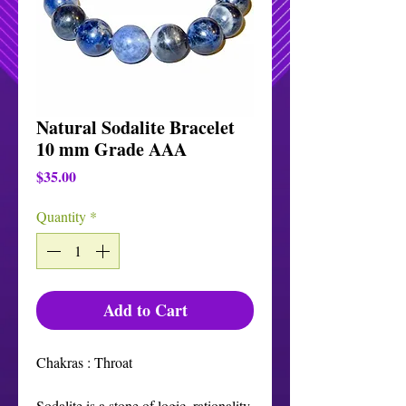
Natural Sodalite Bracelet
10 mm Grade AAA
Price
$35.00
Quantity
*
Add to Cart
Chakras : Throat

Sodalite is a stone of logic, rationality, 