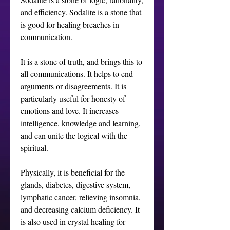
and efficiency. Sodalite is a stone that 
is good for healing breaches in 
communication. 

It is a stone of truth, and brings this to 
all communications. It helps to end 
arguments or disagreements. It is 
particularly useful for honesty of 
emotions and love. It increases 
intelligence, knowledge and learning, 
and can unite the logical with the 
spiritual. 

Physically, it is beneficial for the 
glands, diabetes, digestive system, 
lymphatic cancer, relieving insomnia, 
and decreasing calcium deficiency. It 
is also used in crystal healing for 