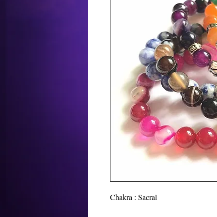
Chakra : Sacral
