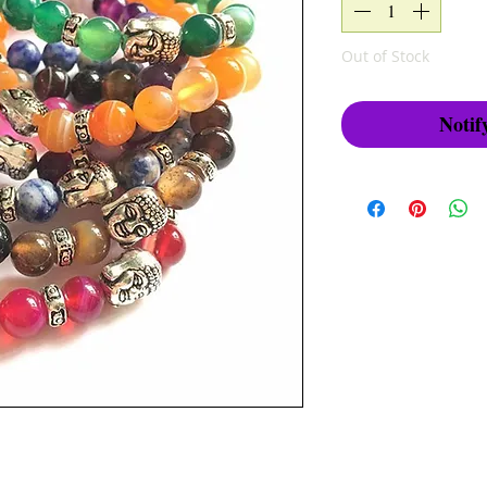
Out of Stock
Notif