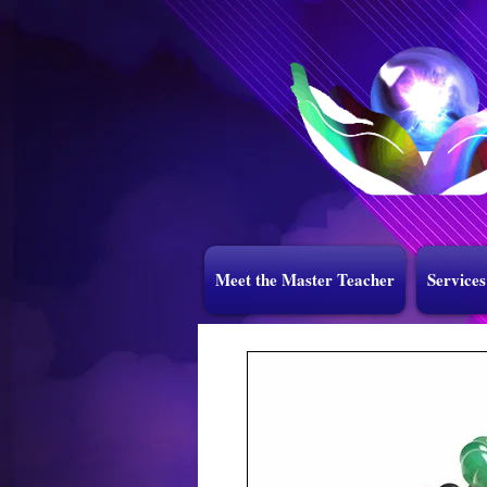
Meet the Master Teacher
Services