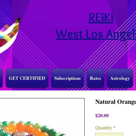
REiKi
West Los Angel
GET CERTIFIED
Subscriptions
Rates
Astrology
Natural Orange
Price
$20.00
Quantity
*