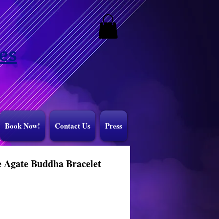
es
Book Now!
Contact Us
Press
 Agate Buddha Bracelet