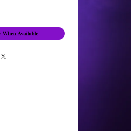
y When Available