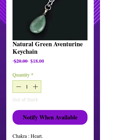
Natural Green Aventurine
Keychain
Regular
Sale
 $20.00 
$18.00
Price
Price
Quantity
*
Out of Stock
Notify When Available
Chakra : Heart.
