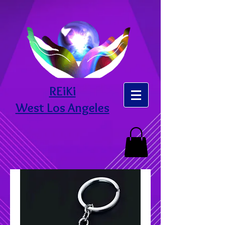
REiKi
West Los Angeles