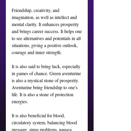
Friendship, creativity, and 
imagination, as well as intellect and 
mental clarity. It enhances prosperity 
and brings career success. It helps one 
to see alternatives and potentials in all 
situations, giving a positive outlook, 
courage and inner strength. 

It is also said to bring luck, especially 
in games of chance. Green aventurine 
is also a mystical stone of prosperity. 
Aventurine bring friendship to one's 
life. It is also a stone of protection 
energies.

It is also beneficial for blood, 
circulatory system, balancing blood 
pressure, sinus problems, nausea, 