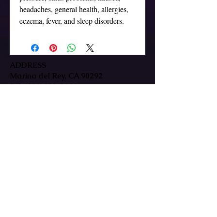
headaches, general health, allergies, 
ADDRESS
Marina del Rey, CA 90292
Tel:
(323) 379-5080
HOURS
Mon-Fri: 9:30am-7pm
Sat/Sun: By Appointment Only
In-person & remote sessions available