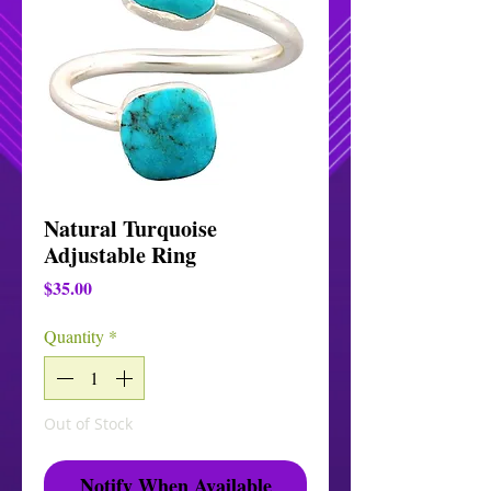
Natural Turquoise
Adjustable Ring
Price
$35.00
Quantity
*
Out of Stock
Notify When Available