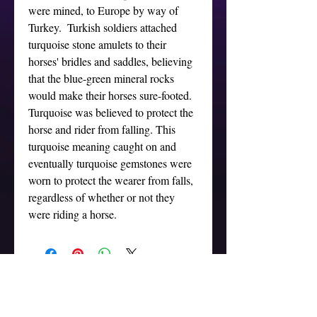
were mined, to Europe by way of 
Turkey.  Turkish soldiers attached 
turquoise stone amulets to their 
horses' bridles and saddles, believing 
that the blue-green mineral rocks 
would make their horses sure-footed. 
Turquoise was believed to protect the 
horse and rider from falling. This 
turquoise meaning caught on and 
eventually turquoise gemstones were 
worn to protect the wearer from falls, 
regardless of whether or not they 
were riding a horse.
ADDRESS
Marina del Rey, CA 90292
Tel:
(323) 379-5080