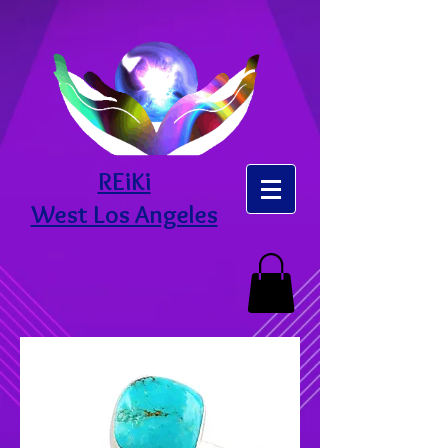
REiKi
West Los Angeles