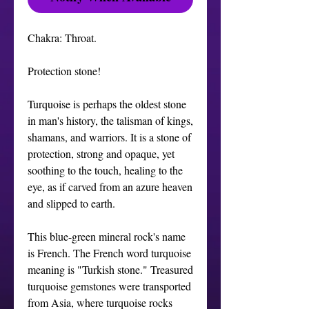
Chakra: Throat.

Protection stone! 

Turquoise is perhaps the oldest stone 
in man's history, the talisman of kings, 
shamans, and warriors. It is a stone of 
protection, strong and opaque, yet 
soothing to the touch, healing to the 
eye, as if carved from an azure heaven 
and slipped to earth.

This blue-green mineral rock's name 
is French. The French word turquoise 
meaning is "Turkish stone." Treasured 
turquoise gemstones were transported 
from Asia, where turquoise rocks 