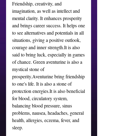
Friendship, creativity, and 
imagination, as well as intellect and 
mental clarity. It enhances prosperity 
and brings career success. It helps one 
to see alternatives and potentials in all 
situations, giving a positive outlook, 
courage and inner strength.It is also 
said to bring luck, especially in games 
of chance. Green aventurine is also a 
mystical stone of 
prosperity.Aventurine bring friendship 
to one's life. It is also a stone of 
protection energies.It is also beneficial 
for blood, circulatory system, 
balancing blood pressure, sinus 
problems, nausea, headaches, general 
health, allergies, eczema, fever, and 
sleep.