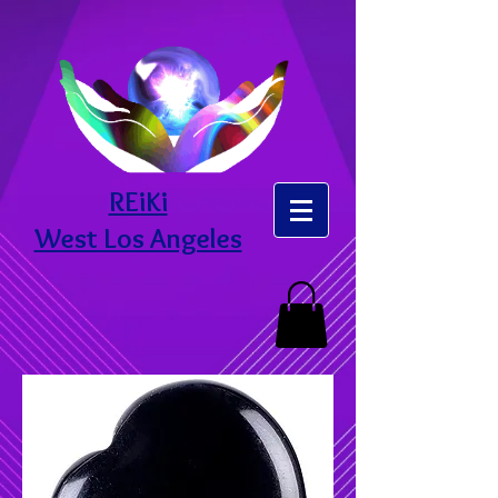
REiKi
West Los Angeles