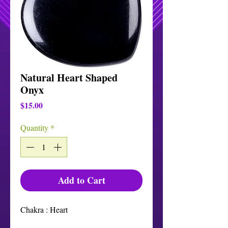
Natural Heart Shaped
Onyx
Price
$15.00
Quantity
*
Add to Cart
Chakra : Heart
