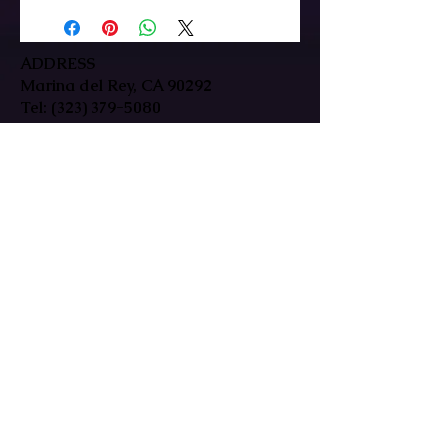
ADDRESS
Marina del Rey, CA 90292
Tel:
(323) 379-5080
HOURS
Mon-Fri: 9:30am-7pm
Sat/Sun: By Appointment Only
In-person & remote sessions available