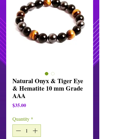
Natural Onyx & Tiger Eye
& Hematite 10 mm Grade
AAA
Price
$35.00
Quantity
*