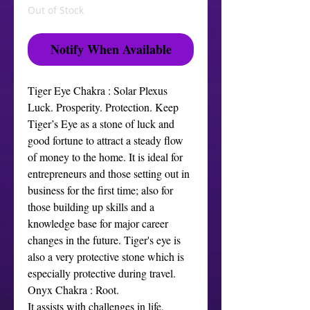
Out of Stock
Notify When Available
Tiger Eye Chakra : Solar Plexus
Luck. Prosperity. Protection. Keep
Tiger’s Eye as a stone of luck and
good fortune to attract a steady flow
of money to the home. It is ideal for
entrepreneurs and those setting out in
business for the first time; also for
those building up skills and a
knowledge base for major career
changes in the future. Tiger's eye is
also a very protective stone which is
especially protective during travel.
Onyx Chakra : Root.
It assists with challenges in life,