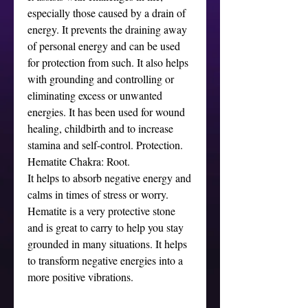
especially those caused by a drain of
energy. It prevents the draining away
of personal energy and can be used
for protection from such. It also helps
with grounding and controlling or
eliminating excess or unwanted
energies. It has been used for wound
healing, childbirth and to increase
stamina and self-control. Protection.
Hematite Chakra: Root.
It helps to absorb negative energy and
calms in times of stress or worry.
Hematite is a very protective stone
and is great to carry to help you stay
grounded in many situations. It helps
to transform negative energies into a
more positive vibrations.