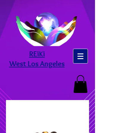
REiKi
West Los Angeles